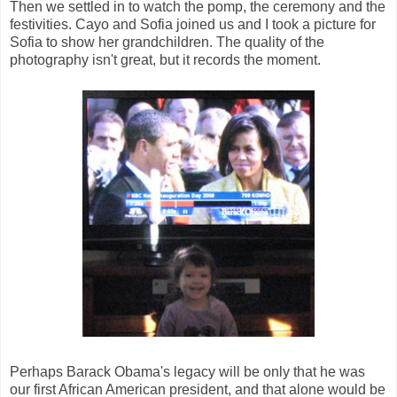
Then we settled in to watch the pomp, the ceremony and the
festivities. Cayo and Sofia joined us and I took a picture for
Sofia to show her grandchildren. The quality of the
photography isn't great, but it records the moment.
Perhaps Barack Obama's legacy will be only that he was
our first African American president, and that alone would be