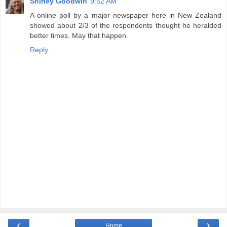
Shirley Goodwin
9:52 AM
A online poll by a major newspaper here in New Zealand
showed about 2/3 of the respondents thought he heralded
better times. May that happen.
Reply
‹
›
Home