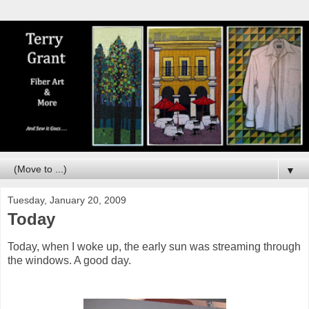
▼
Tuesday, January 20, 2009
Today
Today, when I woke up, the early sun was streaming through
the windows. A good day.