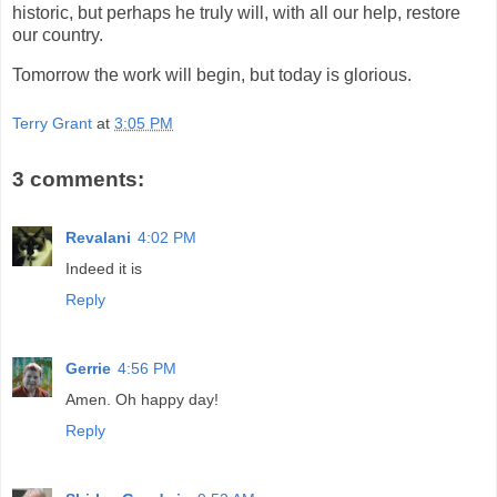
historic, but perhaps he truly will, with all our help, restore
our country.
Tomorrow the work will begin, but today is glorious.
Terry Grant
at
3:05 PM
3 comments:
Revalani
4:02 PM
Indeed it is
Reply
Gerrie
4:56 PM
Amen. Oh happy day!
Reply