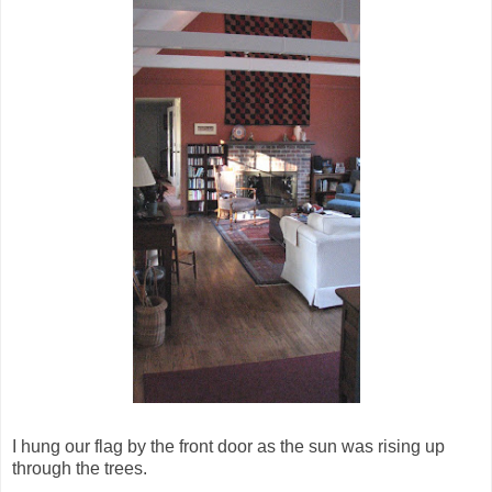
I hung our flag by the front door as the sun was rising up
through the trees.